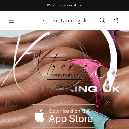
Skip to
Welcome to our store
content
Xtremetanninguk
Cart
Shop all