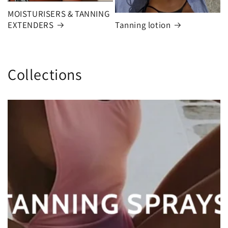
MOISTURISERS & TANNING
EXTENDERS
Tanning lotion
Collections