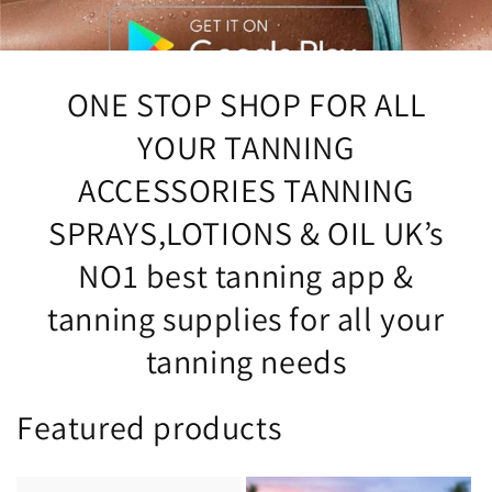
ONE STOP SHOP FOR ALL
YOUR TANNING
ACCESSORIES TANNING
SPRAYS,LOTIONS & OIL UK’s
NO1 best tanning app &
tanning supplies for all your
tanning needs
Featured products