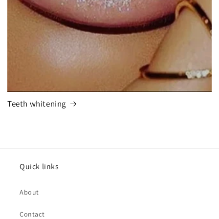
Teeth whitening
Quick links
About
Contact