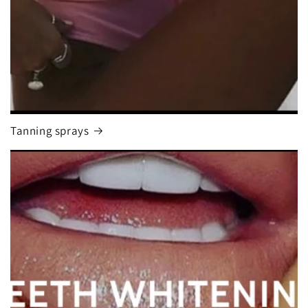
Tanning sprays