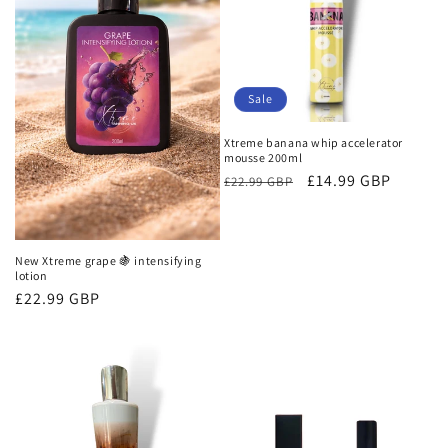
Sale
Xtreme banana whip accelerator
mousse 200ml
Regular
Sale
£14.99 GBP
£22.99 GBP
price
price
New Xtreme grape 🍇 intensifying
lotion
Regular
£22.99 GBP
price