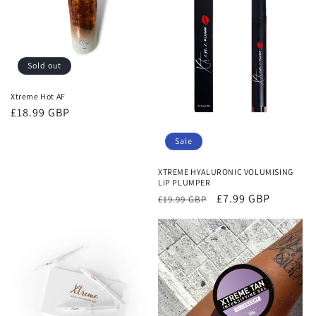
Sold out
Xtreme Hot AF
Regular
£18.99 GBP
price
Sale
XTREME HYALURONIC VOLUMISING
LIP PLUMPER
Regular
Sale
£7.99 GBP
£19.99 GBP
price
price