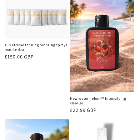
10 x Xtreme tanning bronzing sprays
bundle deal
Regular
£150.00 GBP
price
New watermelon 🍉 Intensifying
clear gel
Regular
£22.99 GBP
price