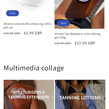
Sale
Sale
Xtreme smile teeth whitening refills
gift set
Regular
Sale
£6.99 GBP
£19.99 GBP
Xtreme Tan Blueberry intensifying
gel 200g
price
price
Regular
Sale
£22.99 GBP
£28.99 GBP
price
price
Multimedia collage