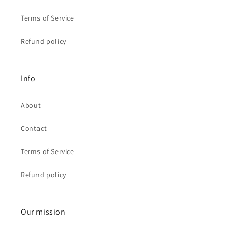
Terms of Service
Refund policy
Info
About
Contact
Terms of Service
Refund policy
Our mission